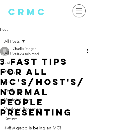
crMC
Post
All Posts
Charlie Ranger
All Posts
Feb 2
4 min read
3 fast tips
List
for ALL
Funny
MC's/host's/
Top 5
normal
Wedding
people
Wedding Story
Wedding Reception
presenting
Review
Self-Help
How good is being an MC!