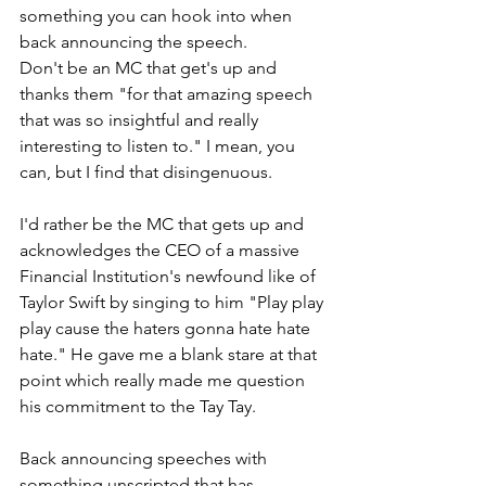
something you can hook into when 
back announcing the speech.
Don't be an MC that get's up and 
thanks them "for that amazing speech 
that was so insightful and really 
interesting to listen to." I mean, you 
can, but I find that disingenuous.
I'd rather be the MC that gets up and 
acknowledges the CEO of a massive 
Financial Institution's newfound like of 
Taylor Swift by singing to him "Play play 
play cause the haters gonna hate hate 
hate." He gave me a blank stare at that 
point which really made me question 
his commitment to the Tay Tay.
Back announcing speeches with 
something unscripted that has 