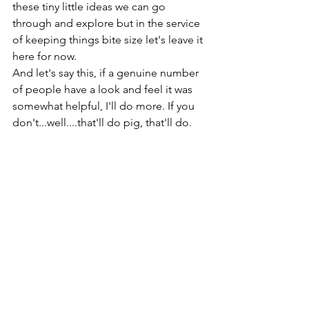
these tiny little ideas we can go 
through and explore but in the service 
of keeping things bite size let's leave it 
here for now.
And let's say this, if a genuine number 
of people have a look and feel it was 
somewhat helpful, I'll do more. If you 
don't...well....that'll do pig, that'll do.