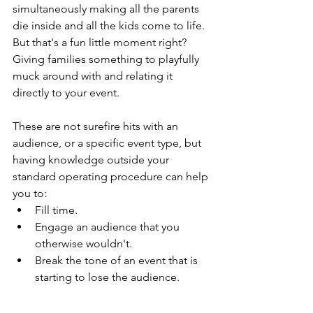
simultaneously making all the parents 
die inside and all the kids come to life. 
But that's a fun little moment right? 
Giving families something to playfully 
muck around with and relating it 
directly to your event.
These are not surefire hits with an 
audience, or a specific event type, but 
having knowledge outside your 
standard operating procedure can help 
you to:
Fill time.
Engage an audience that you 
otherwise wouldn't.
Break the tone of an event that is 
starting to lose the audience.