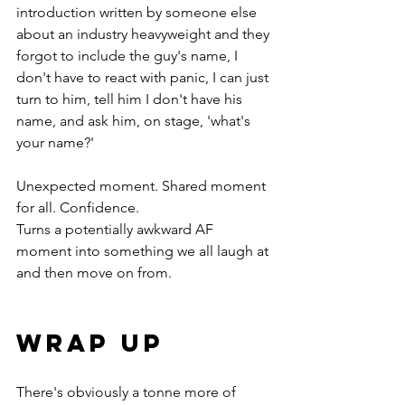
introduction written by someone else 
about an industry heavyweight and they 
forgot to include the guy's name, I 
don't have to react with panic, I can just 
turn to him, tell him I don't have his 
name, and ask him, on stage, 'what's 
your name?' 
Unexpected moment. Shared moment 
for all. Confidence. 
Turns a potentially awkward AF 
moment into something we all laugh at 
and then move on from.
wrap up
There's obviously a tonne more of 