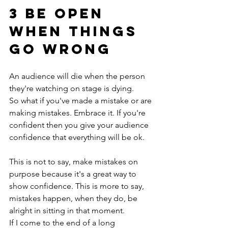
3 be open 
when things 
go wrong
An audience will die when the person 
they're watching on stage is dying.
So what if you've made a mistake or are 
making mistakes. Embrace it. If you're 
confident then you give your audience 
confidence that everything will be ok. 
This is not to say, make mistakes on 
purpose because it's a great way to 
show confidence. This is more to say, 
mistakes happen, when they do, be 
alright in sitting in that moment.
If I come to the end of a long 