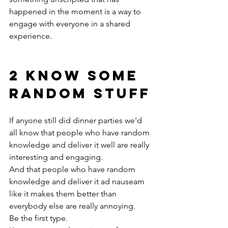
happened in the moment is a way to 
engage with everyone in a shared 
experience.
2 KNOW SOME 
RANDOM STUFF
If anyone still did dinner parties we'd 
all know that people who have random 
knowledge and deliver it well are really 
interesting and engaging.
And that people who have random 
knowledge and deliver it ad nauseam 
like it makes them better than 
everybody else are really annoying.
Be the first type.