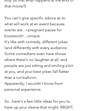
boy. (Is that what happens at the end of 
that movie?)
You can't give specific advice as to 
what will work at an event because 
events are...<pregnant pause for 
buzzword>...unique. 
It's like with comedy, different jokes 
land differently with every audience.
Some comedians even have shows 
where there's no laughter at all, and 
people are just sitting and smiling a bit 
at you, and your best jokes fall flatter 
than a cut balloon. 
Apparently, I wouldn't know from 
personal experience. 
So...here's a few little ideas for you to 
have up your sleeve that might, MIGHT, 