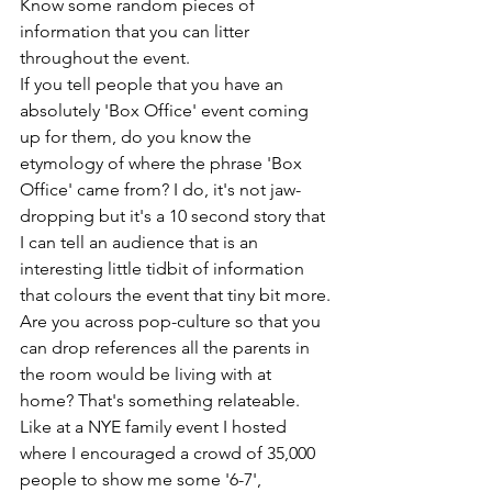
Know some random pieces of 
information that you can litter 
throughout the event.
If you tell people that you have an 
absolutely 'Box Office' event coming 
up for them, do you know the 
etymology of where the phrase 'Box 
Office' came from? I do, it's not jaw-
dropping but it's a 10 second story that 
I can tell an audience that is an 
interesting little tidbit of information 
that colours the event that tiny bit more.
Are you across pop-culture so that you 
can drop references all the parents in 
the room would be living with at 
home? That's something relateable. 
Like at a NYE family event I hosted 
where I encouraged a crowd of 35,000 
people to show me some '6-7', 