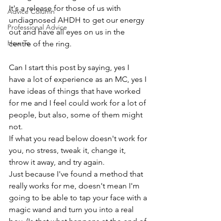
It's a release for those of us with 
Advice Column
undiagnosed AHDH to get our energy 
Professional Advice
out and have all eyes on us in the 
How To
centre of the ring. 
Can I start this post by saying, yes I 
have a lot of experience as an MC, yes I 
have ideas of things that have worked 
for me and I feel could work for a lot of 
people, but also, some of them might 
not.
If what you read below doesn't work for 
you, no stress, tweak it, change it, 
throw it away, and try again.
Just because I've found a method that 
really works for me, doesn't mean I'm 
going to be able to tap your face with a 
magic wand and turn you into a real 