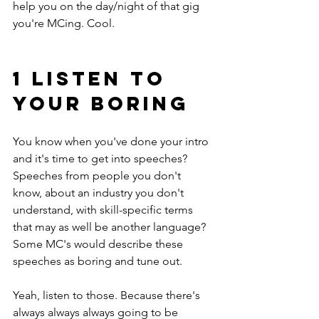
help you on the day/night of that gig 
you're MCing. Cool.
1 LISTEN TO 
YOUR BORING
You know when you've done your intro 
and it's time to get into speeches? 
Speeches from people you don't 
know, about an industry you don't 
understand, with skill-specific terms 
that may as well be another language? 
Some MC's would describe these 
speeches as boring and tune out.
Yeah, listen to those. Because there's 
always always always going to be 