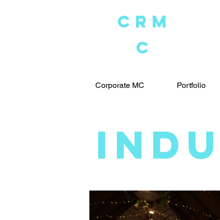
crM
C
Corporate MC
Portfolio
IND