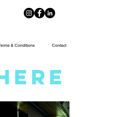
Terms & Conditions
Contact
HERE