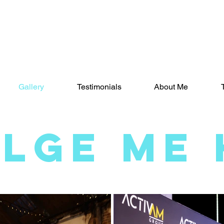
Gallery
Testimonials
About Me
ULGE ME 