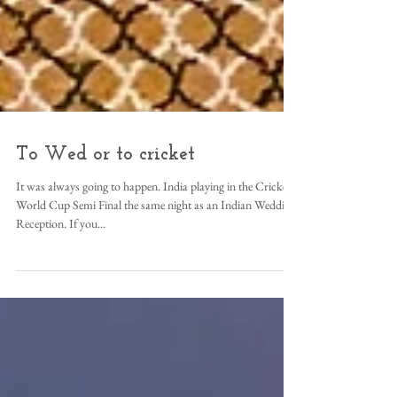
To Wed or to cricket
It was always going to happen. India playing in the Cricket
World Cup Semi Final the same night as an Indian Wedding
Reception. If you...