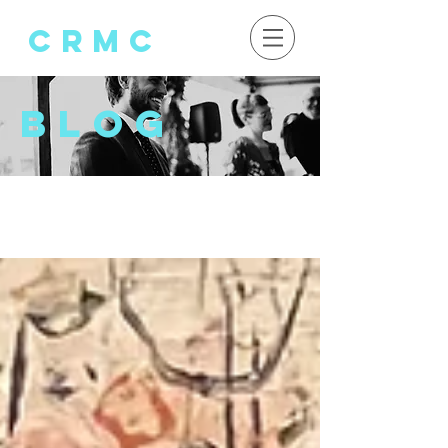
crMC
Blog