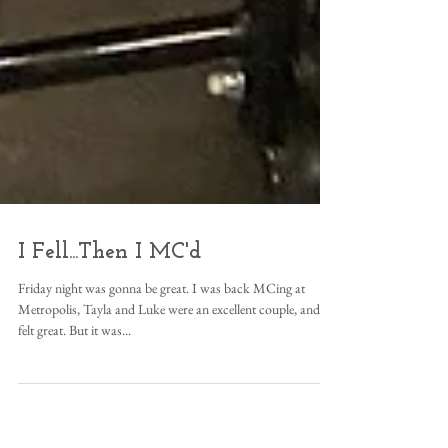
I Fell...Then I MC'd
Friday night was gonna be great. I was back MCing at
Metropolis, Tayla and Luke were an excellent couple, and I