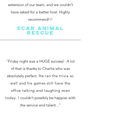
extension of our team, and we couldn’t
have asked for a better host. Highly
recommend!!!
SCAR Animal
Rescue
"Friday night was a HUGE success! A lot
of that is thanks to Charlie who was
absolutely perfect.
He ran the trivia so
well and his games still have the
office talking and laughing even
today.
I couldn’t possibly be happier with
the service and talent..."