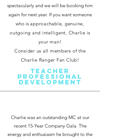
spectacularly and we will be booking him
again for next year. If you want someone
who is
approachable, genuine,
outgoing and intelligent, Charlie is
your man!
Consider us all members of the
Charlie Ranger Fan Club!
Teacher
Professional
Development
Charlie was an outstanding MC at our
recent 15-Year Company Gala. The
energy and enthusiasm he brought to the