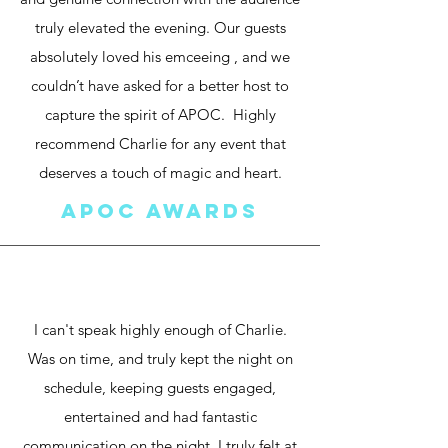
truly elevated the evening. Our guests
absolutely loved his emceeing , and we
couldn’t have asked for a better host to
capture the spirit of APOC. Highly
recommend Charlie for any event that
deserves a touch of magic and heart.
apoc awards
I can't speak highly enough of Charlie.
Was on time, and truly kept the night on
schedule, keeping guests engaged,
entertained and had fantastic
communication on the night. I truly felt at