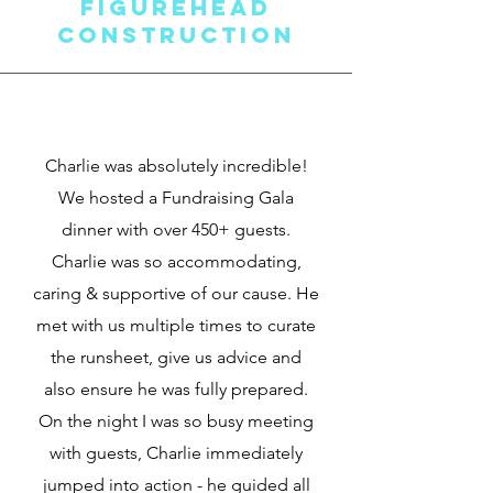
FigureHEAD
Construction
Charlie was absolutely incredible!
We hosted a Fundraising Gala
dinner with over 450+ guests.
Charlie was so accommodating,
caring & supportive of our cause. He
met with us multiple times to curate
the runsheet, give us advice and
also ensure he was fully prepared.
On the night I was so busy meeting
with guests, Charlie immediately
jumped into action - he guided all