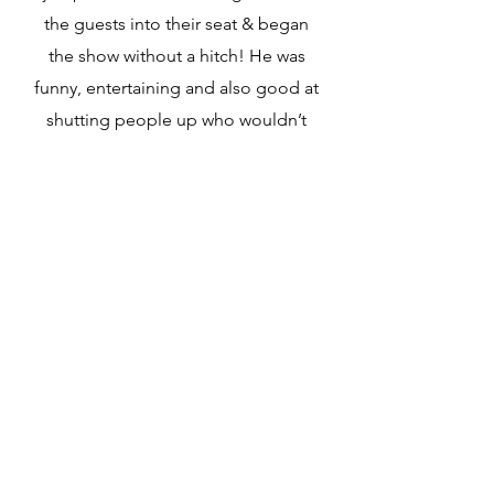
the guests into their seat & began
the show without a hitch! He was
funny, entertaining and also good at
shutting people up who wouldn’t
stop talking! Charlie was the perfect
blend of funny, lively, succinct &
emotional. The best MC in the
house! So very grateful that you
made the process so smooth for us.
We will no doubt reach out to you
again I’m sure.
Bodie buddies
fundraiser