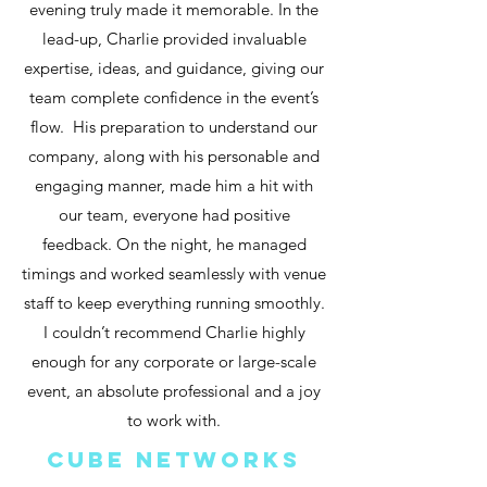
evening truly made it memorable. In the
lead-up, Charlie provided invaluable
expertise, ideas, and guidance, giving our
team complete confidence in the event’s
flow. His preparation to understand our
company, along with his personable and
engaging manner, made him a hit with
our team, everyone had positive
feedback. On the night, he managed
timings and worked seamlessly with venue
staff to keep everything running smoothly.
I couldn’t recommend Charlie highly
enough for any corporate or large-scale
event, an absolute professional and a joy
to work with.
cube networks