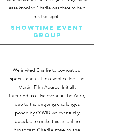
ease knowing Charlie was there to help
run the night.
Showtime Event
Group
We invited Charlie to co-host our
special annual film event called The
Martini Film Awards. Initially
intended as a live event at The Astor,
due to the ongoing challenges
posed by COVID we eventually
decided to make this an online
broadcast.
Charlie rose to the