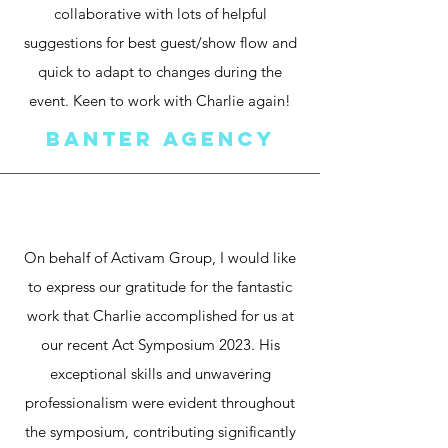
collaborative with lots of helpful
suggestions for best guest/show flow and
quick to adapt to changes during the
event. Keen to work with Charlie again!
Banter Agency
On behalf of Activam Group, I would like
to express our gratitude for the fantastic
work that Charlie accomplished for us at
our recent Act Symposium 2023.
His
exceptional skills and unwavering
professionalism were evident throughout
the symposium,
contributing significantly