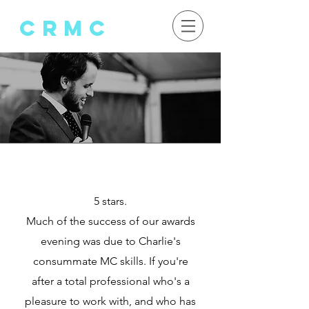
crMC
Client
te
stimonials
5 stars.
Much of the success of our awards
evening was due to Charlie's
consummate MC skills. If you're
after a total professional who's a
pleasure to work with, and who has