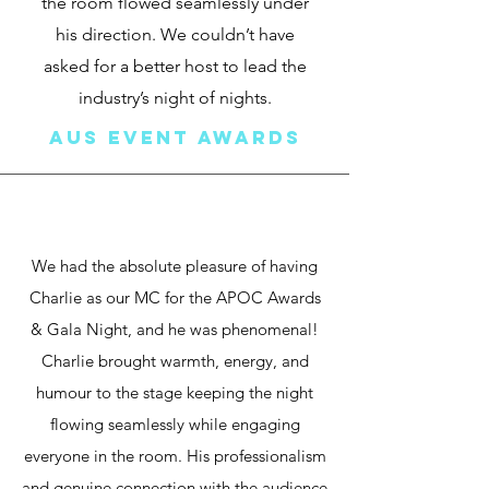
the room flowed seamlessly under
his direction. We couldn’t have
asked for a better host to lead the
industry’s night of nights.
Aus event awards
We had the absolute pleasure of having
Charlie as our MC for the APOC Awards
& Gala Night, and he was phenomenal!
Charlie brought warmth, energy, and
humour to the stage keeping the night
flowing seamlessly while engaging
everyone in the room. His professionalism
and genuine connection with the audience