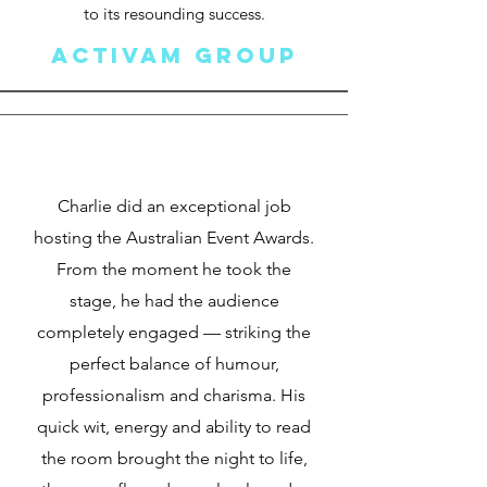
to its resounding success.
ACTIVAM GROUP
Charlie did an exceptional job
hosting the Australian Event Awards.
From the moment he took the
stage, he had the audience
completely engaged — striking the
perfect balance of humour,
professionalism and charisma. His
quick wit, energy and ability to read
the room brought the night to life,