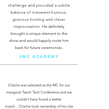
challenge and provided a subtle
balance of irreverent humour,
gracious hosting and clever
improvisation.
He definitely
brought a unique element to the
show and would happily invite him
back for future ceremonies.
JMC ACADEMY
Charlie was selected as the MC for our
inaugural Teach Tech Conference and we
couldn’t have found a better
match...
Charlie took ownership of his role