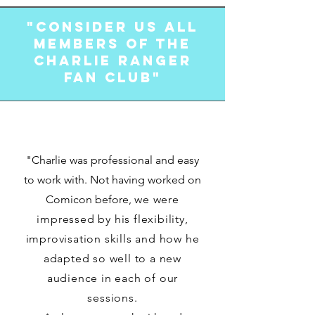
"Consider us all
members of the
Charlie Ranger
Fan Club"
"Charlie was professional and easy
to work with. Not having worked on
Comicon before,
we were
impressed by his flexibility,
improvisation skills and how he
adapted so well to a new
audience in each of our
sessions.