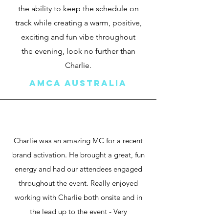
the ability to keep the schedule on
track while creating a warm, positive,
exciting and fun vibe throughout
the evening, look no further than
Charlie.
AMCA australia
Charlie was an amazing MC for a recent
brand activation. He brought a great, fun
energy and had our attendees engaged
throughout the event. Really enjoyed
working with Charlie both onsite and in
the lead up to the event - Very