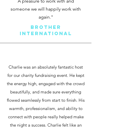
A pleasure to work with and
someo
ne we will happily work with
again."
Brother
International
Charlie was an absolutely fantastic host
for our charity fundraising event. He kept
the energy high, engaged with the crowd
beautifully, and made sure everything
flowed seamlessly from start to finish. His
warmth, professionalism, and ability to
connect with people really helped make
the night a success. Charlie felt like an