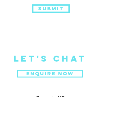
Submit
Let's CHat
ENQUIRE NOW
Corperate MC
Portfolio
Gallery
Testimonials
About Me