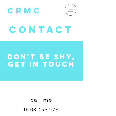
crMC
CONTACT
don't be shy,
get in touch
call me
0408 455 978