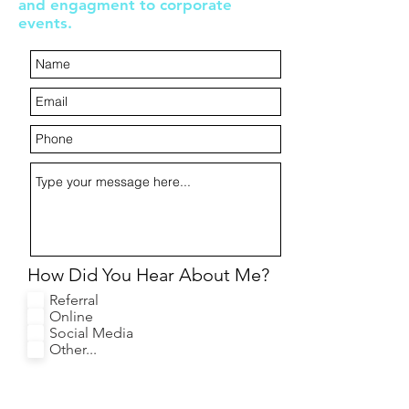
and engagment to corporate
events.
How Did You Hear About Me?
Referral
Online
Social Media
Other...