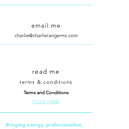
email me
charlie@charlierangermc.com
read me
terms & conditions
Terms and Conditions
[CLICK HERE]
Bringing energy, professionalism,