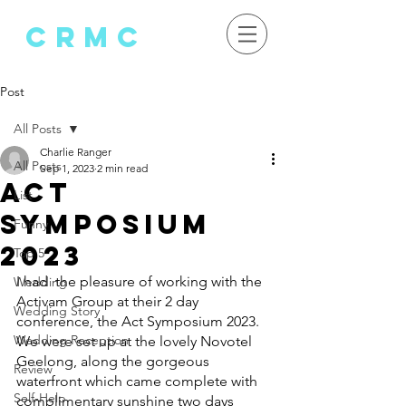
crMC
Post
All Posts
Charlie Ranger
All Posts
Sep 1, 2023
2 min read
Act
List
Symposium
Funny
2023
Top 5
I had  the pleasure of working with the 
Wedding
Activam Group at their 2 day 
Wedding Story
conference, the Act Symposium 2023.
Wedding Reception
We were set up at the lovely Novotel 
Geelong, along the gorgeous 
Review
waterfront which came complete with 
Self-Help
complimentary sunshine two days 