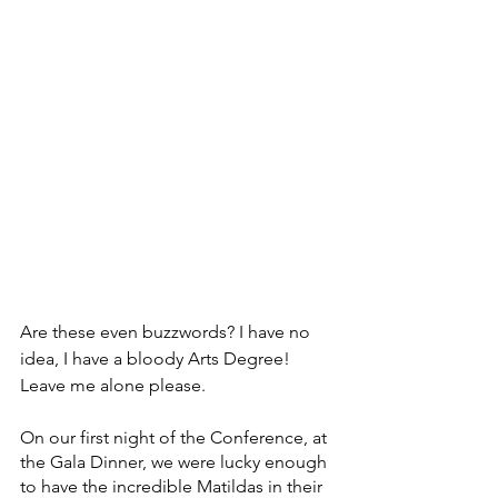
Are these even buzzwords? I have no 
idea, I have a bloody Arts Degree! 
Leave me alone please.
On our first night of the Conference, at 
the Gala Dinner, we were lucky enough 
to have the incredible Matildas in their 