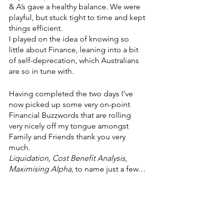
& A’s gave a healthy balance. We were 
playful, but stuck tight to time and kept 
things efficient.
I played on the idea of knowing so 
little about Finance, leaning into a bit 
of self-deprecation, which Australians 
are so in tune with.
Having completed the two days I’ve 
now picked up some very on-point 
Financial Buzzwords that are rolling 
very nicely off my tongue amongst 
Family and Friends thank you very 
much.
Liquidation, Cost Benefit Analysis, 
Maximising Alpha
,
to name just a few…