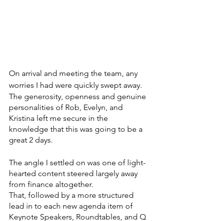
On arrival and meeting the team, any 
worries I had were quickly swept away.
The generosity, openness and genuine 
personalities of Rob, Evelyn, and 
Kristina left me secure in the 
knowledge that this was going to be a 
great 2 days.
The angle I settled on was one of light-
hearted content steered largely away 
from finance altogether. 
That, followed by a more structured 
lead in to each new agenda item of 
Keynote Speakers, Roundtables, and Q 