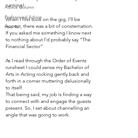
running!
Advice Column
Professional Advice
When I first took on the gig, I’ll be 
honest, there was a bit of consternation.
How To
If you asked me something I know next 
to nothing about I’d probably say “The 
Financial Sector”
As I read through the Order of Events 
runsheet I could sense my Bachelor of 
Arts in Acting rocking gently back and 
forth in a corner muttering delusionally 
to itself.
That being said, my job is finding a way 
to connect with and engage the guests 
present. So, I set about channelling an 
angle that was going to work.