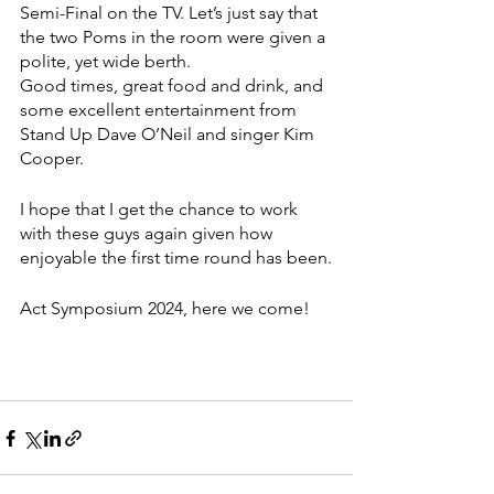
Semi-Final on the TV. Let’s just say that 
the two Poms in the room were given a 
polite, yet wide berth. 
Good times, great food and drink, and 
some excellent entertainment from 
Stand Up Dave O’Neil and singer Kim 
Cooper.
I hope that I get the chance to work 
with these guys again given how 
enjoyable the first time round has been.
Act Symposium 2024, here we come!