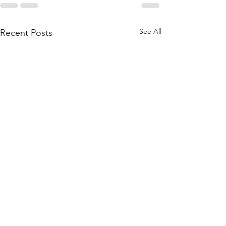
See All
Recent Posts