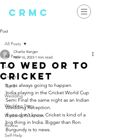
crMC
Post
All Posts
Charlie Ranger
All Posts
Nov 16, 2023
1 min read
To Wed or to
List
cricket
Funny
It was always going to happen.
Top 5
India playing in the Cricket World Cup 
Wedding
Semi Final the same night as an Indian 
Wedding Story
Wedding Reception.
If you don’t know, Cricket is kind of a 
Wedding Reception
big thing in India. Bigger than Ron 
Review
Burgundy is to news.
Self-Help