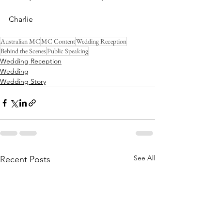
Charlie
Australian MC
MC Content
Wedding Reception
Behind the Scenes
Public Speaking
Wedding Reception
Wedding
Wedding Story
See All
Recent Posts