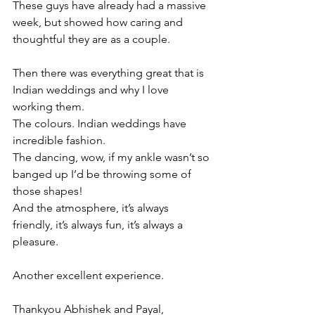
These guys have already had a massive 
week, but showed how caring and 
thoughtful they are as a couple.
Then there was everything great that is 
Indian weddings and why I love 
working them.
The colours. Indian weddings have 
incredible fashion.
The dancing, wow, if my ankle wasn’t so 
banged up I’d be throwing some of 
those shapes!
And the atmosphere, it’s always 
friendly, it’s always fun, it’s always a 
pleasure.
Another excellent experience.
Thankyou Abhishek and Payal,