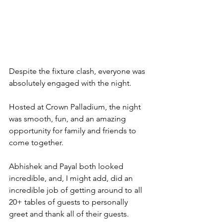
Despite the fixture clash, everyone was 
absolutely engaged with the night.
Hosted at Crown Palladium, the night 
was smooth, fun, and an amazing 
opportunity for family and friends to 
come together.
Abhishek and Payal both looked 
incredible, and, I might add, did an 
incredible job of getting around to all 
20+ tables of guests to personally 
greet and thank all of their guests. 