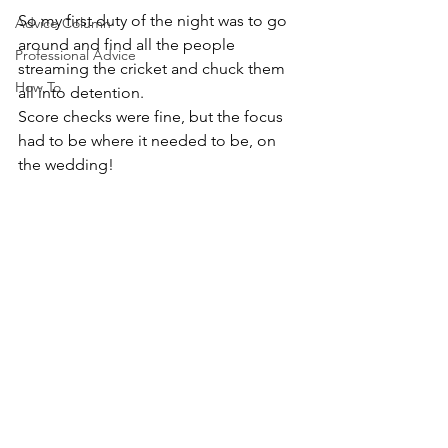
So my first duty of the night was to go 
Advice Column
around and find all the people 
Professional Advice
streaming the cricket and chuck them 
How To
all into detention.
Score checks were fine, but the focus 
had to be where it needed to be, on 
the wedding!