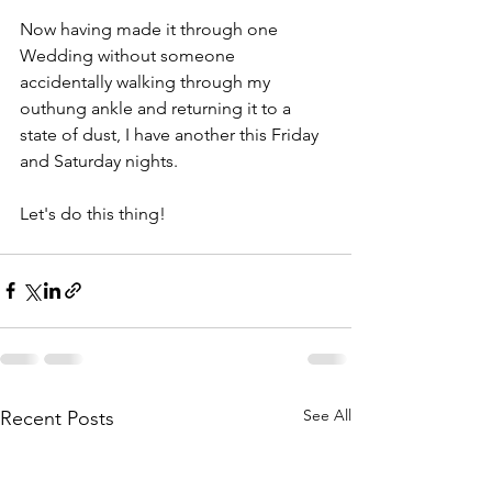
Now having made it through one 
Wedding without someone 
accidentally walking through my 
outhung ankle and returning it to a 
state of dust, I have another this Friday 
and Saturday nights. 
Let's do this thing!
See All
Recent Posts