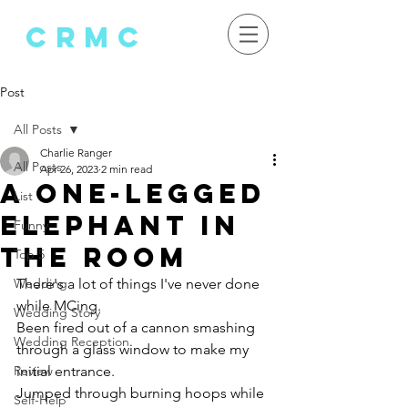
crMC
Post
All Posts
Charlie Ranger
All Posts
Apr 26, 2023
2 min read
A One-Legged
List
Elephant in
Funny
the Room
Top 5
Wedding
There's a lot of things I've never done 
while MCing. 
Wedding Story
Been fired out of a cannon smashing 
Wedding Reception
through a glass window to make my 
Review
initial entrance.
Jumped through burning hoops while 
Self-Help