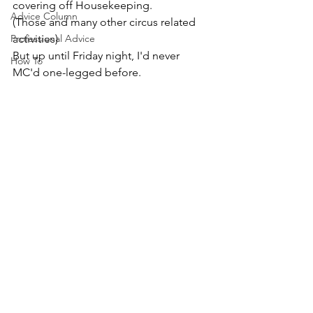
covering off Housekeeping.
Advice Column
(Those and many other circus related 
Professional Advice
activities) 
But up until Friday night, I'd never 
How To
MC'd one-legged before. 