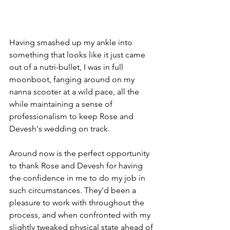
Having smashed up my ankle into 
something that looks like it just came 
out of a nutri-bullet, I was in full 
moonboot, fanging around on my 
nanna scooter at a wild pace, all the 
while maintaining a sense of 
professionalism to keep Rose and 
Devesh's wedding on track.
Around now is the perfect opportunity 
to thank Rose and Devesh for having 
the confidence in me to do my job in 
such circumstances. They'd been a 
pleasure to work with throughout the 
process, and when confronted with my 
slightly tweaked physical state ahead of 