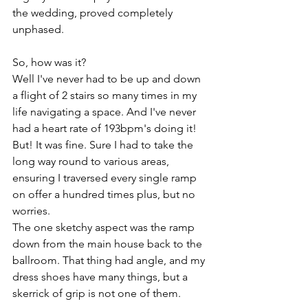
the wedding, proved completely 
unphased. 
So, how was it?
Well I've never had to be up and down 
a flight of 2 stairs so many times in my 
life navigating a space. And I've never 
had a heart rate of 193bpm's doing it!
But! It was fine. Sure I had to take the 
long way round to various areas, 
ensuring I traversed every single ramp 
on offer a hundred times plus, but no 
worries. 
The one sketchy aspect was the ramp 
down from the main house back to the 
ballroom. That thing had angle, and my 
dress shoes have many things, but a 
skerrick of grip is not one of them.