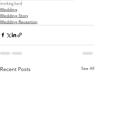
working hard
Wedding
Wedding Story
Wedding Reception
See All
Recent Posts