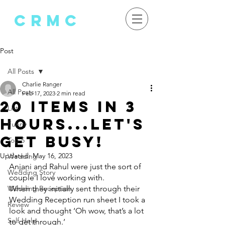
crMC
Post
All Posts
Charlie Ranger
All Posts
Feb 17, 2023
2 min read
20 Items in 3
List
Hours...Let's
Funny
Get Busy!
Top 5
Updated:
May 16, 2023
Wedding
Anjani and Rahul were just the sort of 
Wedding Story
couple I love working with.
Wedding Reception
When they initially sent through their 
Wedding Reception run sheet I took a 
Review
look and thought ‘Oh wow, that’s a lot 
Self-Help
to get through.’