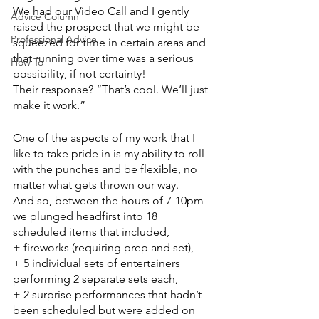
We had our Video Call and I gently 
Advice Column
raised the prospect that we might be 
Professional Advice
squeezed for time in certain areas and 
that running over time was a serious 
How To
possibility, if not certainty!
Their response? “That’s cool. We’ll just 
make it work.”
One of the aspects of my work that I 
like to take pride in is my ability to roll 
with the punches and be flexible, no 
matter what gets thrown our way.
And so, between the hours of 7-10pm 
we plunged headfirst into 18 
scheduled items that included, 
+ fireworks (requiring prep and set), 
+ 5 individual sets of entertainers 
performing 2 separate sets each, 
+ 2 surprise performances that hadn’t 
been scheduled but were added on 