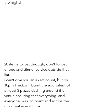
the night!
20 items to get through, don't forget 
entrée and dinner service outside that 
list. 
I can’t give you an exact count, but by 
10pm I reckon I burnt the equivalent of 
at least 3 pizzas dashing around the 
venue ensuring that everything, and 
everyone, was on point and across the 
run sheet in real time.