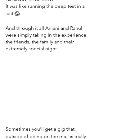
It was like running the beep test in a 
suit 😱
And through it all Anjani and Rahul 
were simply taking in the experience, 
the friends, the family and their 
extremely special night. 
Sometimes you’ll get a gig that, 
outside of being on the mic, is really 