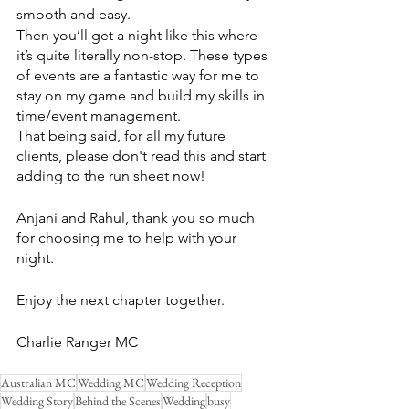
smooth and easy. 
Then you’ll get a night like this where 
it’s quite literally non-stop. These types 
of events are a fantastic way for me to 
stay on my game and build my skills in 
time/event management.
That being said, for all my future 
clients, please don't read this and start 
adding to the run sheet now!
Anjani and Rahul, thank you so much 
for choosing me to help with your 
night.
Enjoy the next chapter together.
Charlie Ranger MC
Australian MC
Wedding MC
Wedding Reception
Wedding Story
Behind the Scenes
Wedding
busy