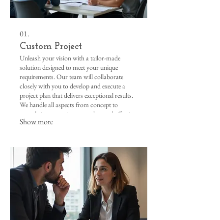
01.
Custom Project
Unleash your vision with a tailor-made
solution designed to meet your unique
requirements. Our team will collaborate
closely with you to develop and execute a
project plan that delivers exceptional results.
We handle all aspects from concept to
completion, ensuring a seamless and effective
Show more
outcome for your specific needs.