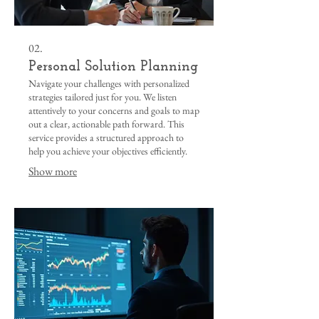
02.
Personal Solution Planning
Navigate your challenges with personalized
strategies tailored just for you. We listen
attentively to your concerns and goals to map
out a clear, actionable path forward. This
service provides a structured approach to
help you achieve your objectives efficiently.
Show more