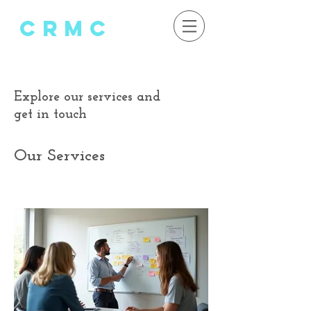
crMC
Explore our services and
get in touch
Our Services