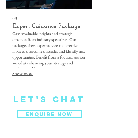
03.
Expert Guidance Package
Gain invaluable insights and strategic
direction from industry specialists. Our
package offers expert advice and creative
input to overcome obstacles and identify new
opportunities. Benefit from a focused session
aimed at enhancing your strategy and
decision-making.
Show more
Let's CHat
ENQUIRE NOW